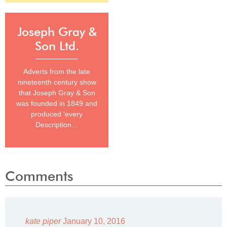
Joseph Gray &
Son Ltd.
Adverts from the late
nineteenth century show
that Joseph Gray & Son
was founded in 1849 and
produced ‘every
Description…
Comments
kate piper
January 10, 2016