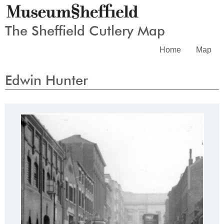
The Sheffield Cutlery Map
Home
Map
Edwin Hunter