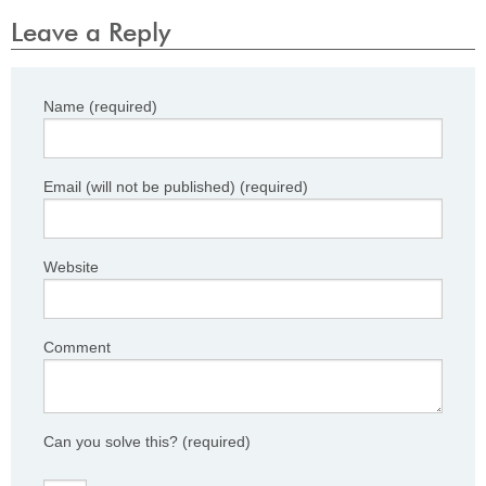
Leave a Reply
Name (required)
Email (will not be published) (required)
Website
Comment
Can you solve this?
(required)