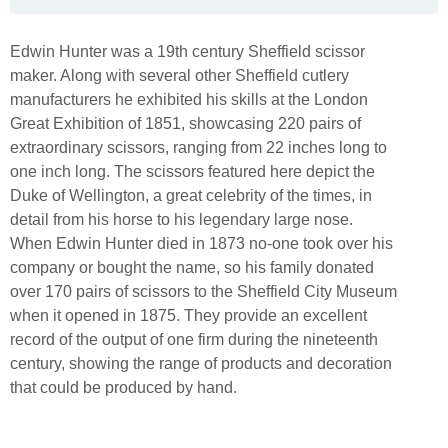
Edwin Hunter was a 19th century Sheffield scissor
maker. Along with several other Sheffield cutlery
manufacturers he exhibited his skills at the London
Great Exhibition of 1851, showcasing 220 pairs of
extraordinary scissors, ranging from 22 inches long to
one inch long. The scissors featured here depict the
Duke of Wellington, a great celebrity of the times, in
detail from his horse to his legendary large nose.
When Edwin Hunter died in 1873 no-one took over his
company or bought the name, so his family donated
over 170 pairs of scissors to the Sheffield City Museum
when it opened in 1875. They provide an excellent
record of the output of one firm during the nineteenth
century, showing the range of products and decoration
that could be produced by hand.