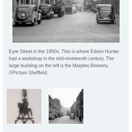
Eyre Street in the 1950s. This is where Edwin Hunter
had a workshop in the mid-nineteenth century. The
large building on the left is the Marples Brewery.
©Picture Sheffield.