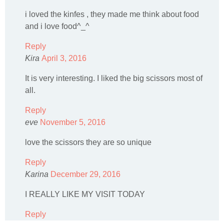
i loved the kinfes , they made me think about food
and i love food^_^
Reply
Kira
April 3, 2016
It is very interesting. I liked the big scissors most of
all.
Reply
eve
November 5, 2016
love the scissors they are so unique
Reply
Karina
December 29, 2016
I REALLY LIKE MY VISIT TODAY
Reply