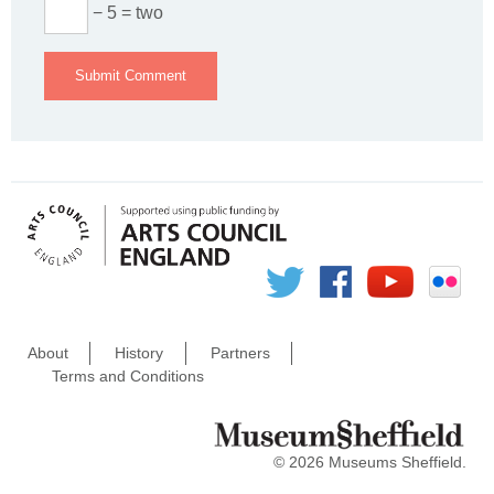
− 5 = two
About
History
Partners
Terms and Conditions
© 2026 Museums Sheffield.