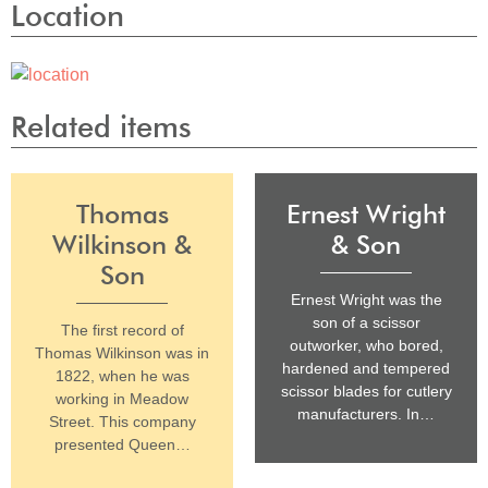
Location
Related items
Thomas
Ernest Wright
Wilkinson &
& Son
Son
Ernest Wright was the
son of a scissor
The first record of
outworker, who bored,
Thomas Wilkinson was in
hardened and tempered
1822, when he was
scissor blades for cutlery
working in Meadow
manufacturers. In…
Street. This company
presented Queen…