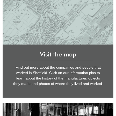
Visit the map
Find out more about the companies and people that
worked in Sheffield. Click on our information pins to
learn about the history of the manufacturer, objects
they made and photos of where they lived and worked.