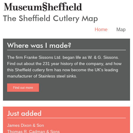
The Sheffield Cutlery Map
Home
Map
Where was I made?
The firm Franke Sissons Ltd. began life as W. & G. Sissons.
Find out about the 231 year history of the company, and how
this Sheffield cutlery firm has now become the UK's leading
manufacturer of Stainless steel sinks.
Find out more
Just added
James Dixon & Son
Thomas R. Cadman & Sons