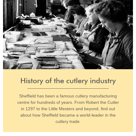
History of the cutlery industry
Sheffield has been a famous cutlery manufacturing
centre for hundreds of years. From Robert the Cutler
in 1297 to the Little Mesters and beyond, find out
about how Sheffield became a world-leader in the
cutlery trade.