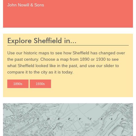
John Nowill & Sons
Explore Sheffield in...
Use our historic maps to see how Sheffield has changed over
the past century. Choose a map from 1890 or 1930 to see
what Sheffield looked like in the past, and use our slider to
compare it to the city as it is today.
1890s
1930s