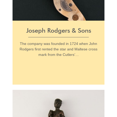
Joseph Rodgers & Sons
The company was founded in 1724 when John
Rodgers first rented the star and Maltese cross
mark from the Cutlers’…