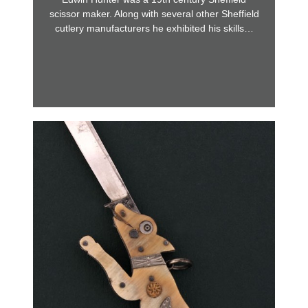
scissor maker. Along with several other Sheffield
cutlery manufacturers he exhibited his skills…