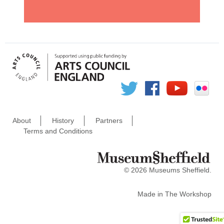
About
History
Partners
Terms and Conditions
© 2026 Museums Sheffield.
Made in
The Workshop