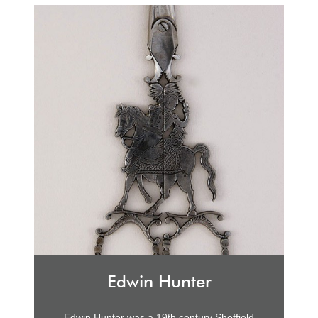
Edwin Hunter
Edwin Hunter was a 19th century Sheffield