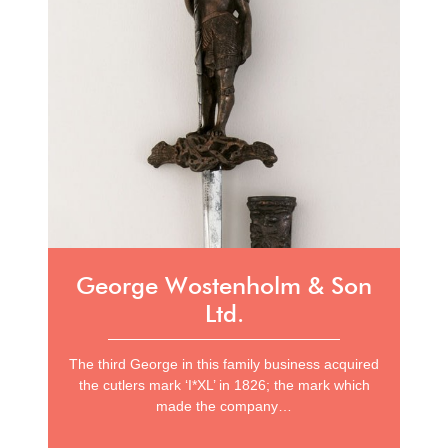
George Wostenholm & Son
Ltd.
The third George in this family business acquired
the cutlers mark ‘I*XL’ in 1826; the mark which
made the company…